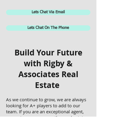
Lets Chat Via Email
Lets Chat On The Phone
Build Your Future
with Rigby &
Associates Real
Estate
As we continue to grow, we are always
looking for A+ players to add to our
team. If you are an exceptional agent,
property manager, or other real estate
professional, complete the form below
and someone from our team will get