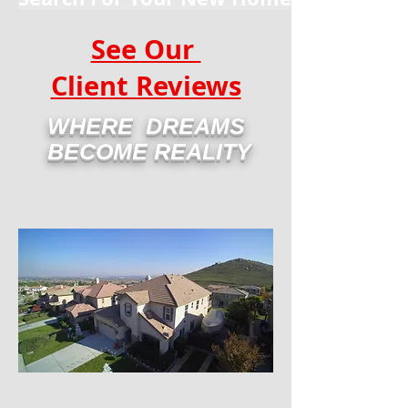
See Our
Client Reviews
WHERE DREAMS
BECOME REALITY