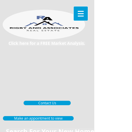
Click here for a FREE Market Analysis.
Contact Us
Make an appointment to view
Search For Your New Home