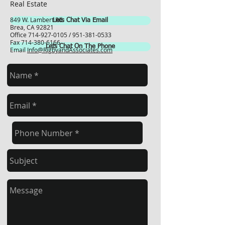
Real Estate
849 W. Lambert Rd.
Lets Chat Via Email
Brea, CA 92821
Office
714-927-0105
/
951-381-0533
Fax
714-380-6166
Lets Chat On The Phone
Email
Info@RigbyandAssociates.com