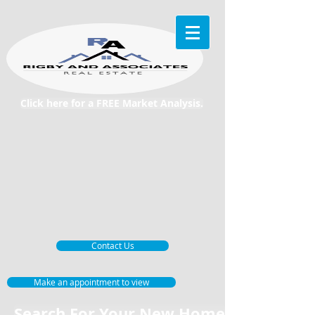
Click here for a FREE Market Analysis.
Contact Us
Make an appointment to view
Search For Your New Home