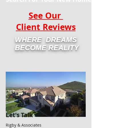
See Our
Client Reviews
WHERE DREAMS
BECOME REALITY
Let's Talk
Rigby & Associates