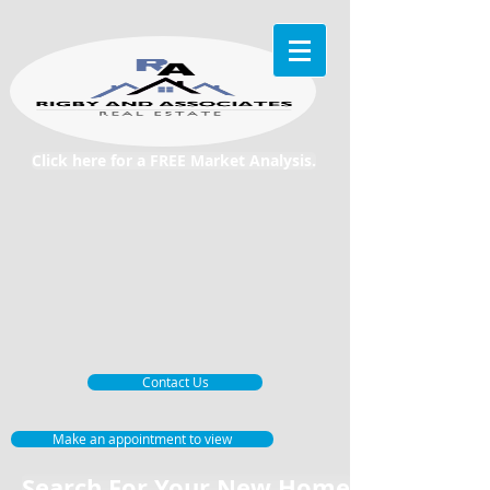
Click here for a FREE Market Analysis.
Contact Us
Make an appointment to view
Search For Your New Home