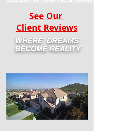
See Our
Client Reviews
WHERE DREAMS
BECOME REALITY