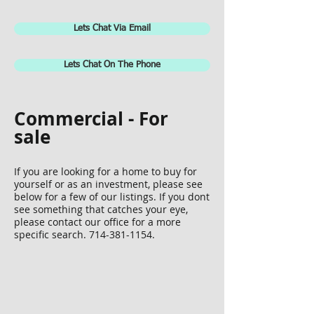
Lets Chat Via Email
Lets Chat On The Phone
Commercial - For
sale
If you are looking for a home to buy for
yourself or as an investment, please see
below for a few of our listings. If you dont
see something that catches your eye,
P1131472
please contact our office for a more
specific search.
714-381-1154
.