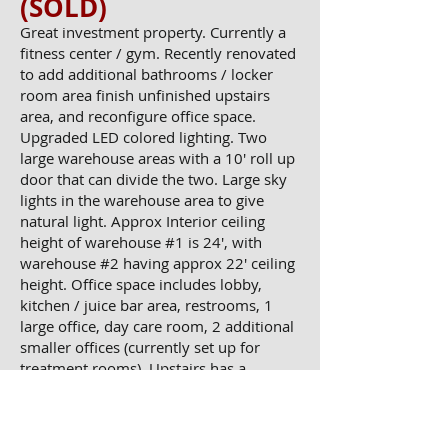
(SOLD)
​​Great investment property. Currently a
fitness center / gym. Recently renovated
to add additional bathrooms / locker
room area finish unfinished upstairs
area, and reconfigure office space.
Upgraded LED colored lighting. Two
large warehouse areas with a 10' roll up
door that can divide the two. Large sky
lights in the warehouse area to give
natural light. Approx Interior ceiling
height of warehouse #1 is 24', with
warehouse #2 having approx 22' ceiling
height. Office space includes lobby,
kitchen / juice bar area, restrooms, 1
large office, day care room, 2 additional
smaller offices (currently set up for
treatment rooms). Upstairs has a
restroom and two large workout studios
(one is currently set up as a cycle room,
with the other as a yoga room). 14
IMG_1774