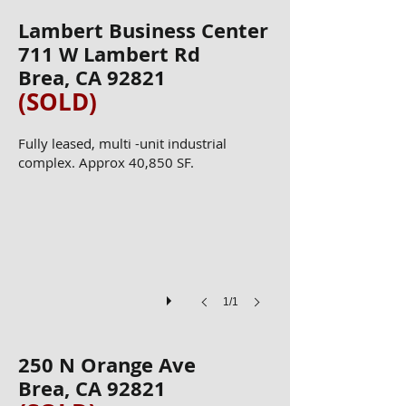
Lambert Business Center
711 W Lambert Rd
Brea, CA 92821
(SOLD)
​​Fully leased, multi -unit industrial
IMG_1774
complex. Approx 40,850 SF.
1/1
250 N Orange Ave
Brea, CA 92821