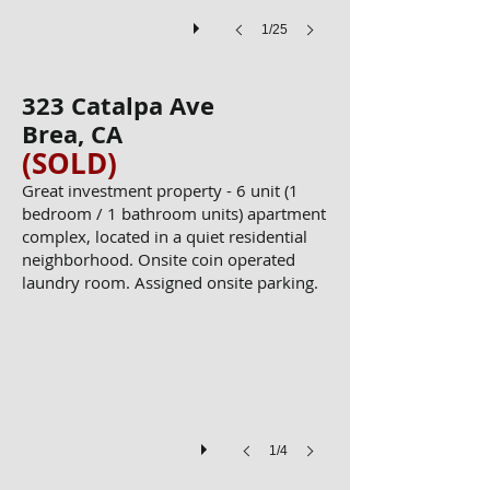
1/25
323 Catalpa Ave
Brea, CA
(SOLD)
Great investment property - 6 unit (1
bedroom / 1 bathroom units) apartment
complex, located in a quiet residential
neighborhood. Onsite coin operated
YUN00054
laundry room. Assigned onsite parking.
1/4