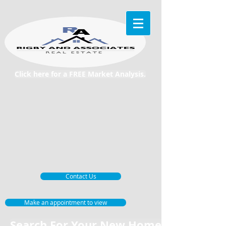
Click here for a FREE Market Analysis.
Contact Us
Make an appointment to view
Search For Your New Home