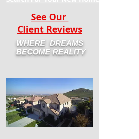
See Our
Client Reviews
WHERE DREAMS
BECOME REALITY